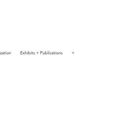
ization
Exhibits + Publications
+