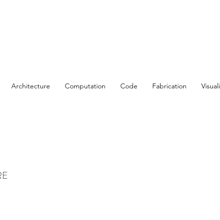
Architecture
Computation
Code
Fabrication
Visual
t
RE