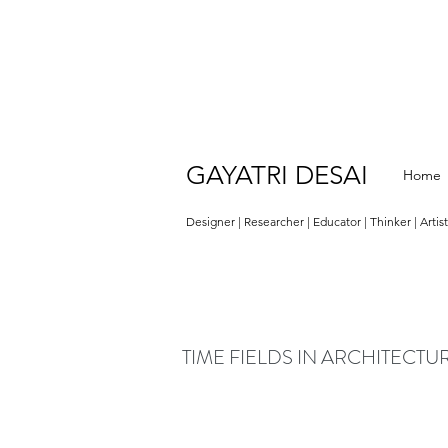
GAYATRI DESAI
Home
Designer | Researcher | Educator | Thinker | Artis
TIME FIELDS IN ARCHITECTU