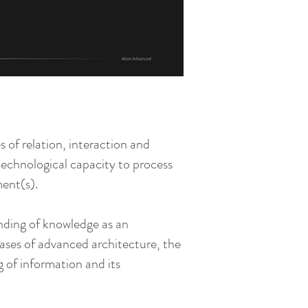
s of relation, interaction and
technological capacity to process
ment(s).
nding of knowledge as an
 cases of advanced architecture, the
g of information and its