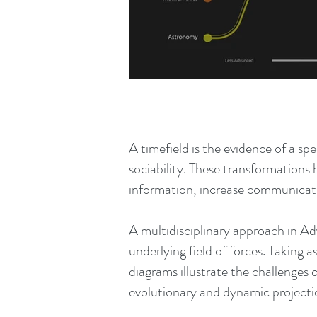
A timefield is the evidence of a sp
sociability. These transformations
information, increase communicatio
A multidisciplinary approach in A
underlying field of forces. Taking 
diagrams illustrate the challenges 
evolutionary and dynamic projecti