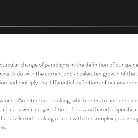
ectacular change of paradigms in the definition of our space
 have to do with the current and accelerated growth of the 
n and multiply the differential definitions of our environ
dvanced Architecture Thinking, which refers to an understa
as a base several ranges of time-fields and based in specific
of cross-linked thinking related with the complex processin
on.