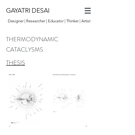
GAYATRI DESAI
Designer | Researcher | Educator | Thinker | Artist
THERMODYNAMIC
CATACLYSMS
THESIS