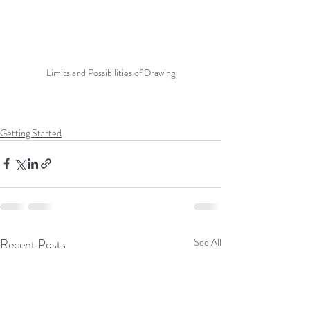
Limits and Possibilities of Drawing
Getting Started
Recent Posts
See All