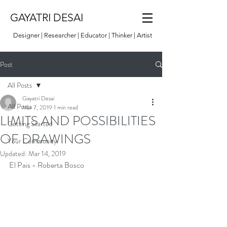
GAYATRI DESAI
Designer | Researcher | Educator | Thinker | Artist
Post
All Posts
Gayatri Desai
All Posts
Mar 7, 2019
1 min read
LIMITS AND POSSIBILITIES
Getting Started
OF DRAWINGS
Your Community
Updated:
Mar 14, 2019
El Pais - Roberta Bosco