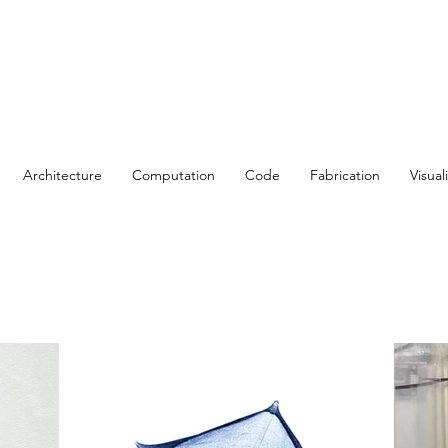
Architecture
Computation
Code
Fabrication
Visual
t