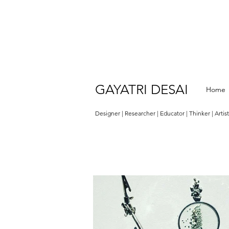
GAYATRI DESAI
Home
Designer | Researcher | Educator | Thinker | Artis