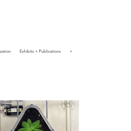
ization
Exhibits + Publications
+